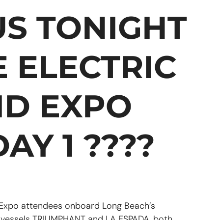
 US TONIGHT
E ELECTRIC
ID EXPO
AY 1 ????
 Expo attendees onboard Long Beach’s
s vessels TRIUMPHANT and LA ESPADA, both