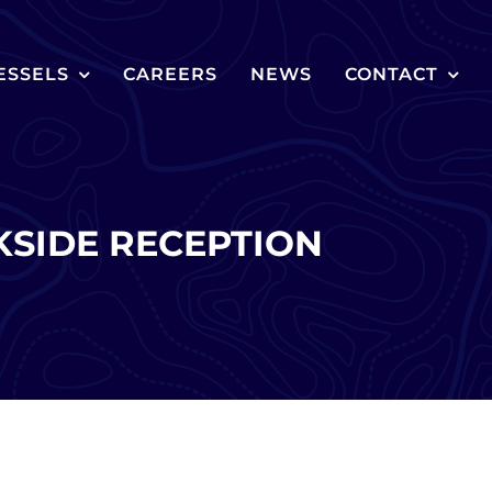
ESSELS
CAREERS
NEWS
CONTACT
SIDE RECEPTION