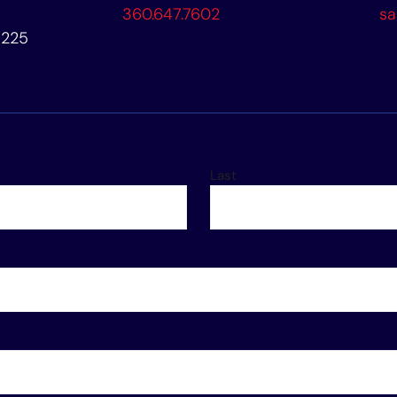
360.647.7602
sa
8225
Last