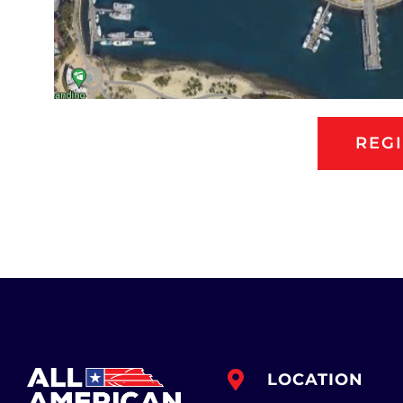
REG
LOCATION