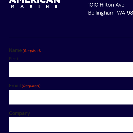
1010 Hilton Ave
Bellingham, WA 9
Name
(Required)
First
Email
(Required)
Company