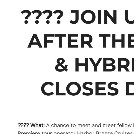
???? JOIN
AFTER TH
& HYBR
CLOSES D
???? What:
A chance to meet and greet fellow
Premiere tour operator Harbor Breeze Cruise