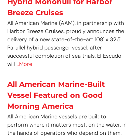
Hybrid Monohull for Harbor
Breeze Cruises
All American Marine (AAM), in partnership with
Harbor Breeze Cruises, proudly announces the
delivery of a new state-of-the-art 108' x 32.5'
Parallel hybrid passenger vessel, after
successful completion of sea trials. El Escudo
will
...More
All American Marine-Built
Vessel Featured on Good
Morning America
All American Marine vessels are built to
perform where it matters most, on the water, in
the hands of operators who depend on them.