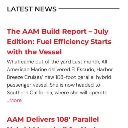
LATEST NEWS
The AAM Build Report – July
Edition: Fuel Efficiency Starts
with the Vessel
What came out of the yard Last month, All
American Marine delivered El Escudo, Harbor
Breeze Cruises’ new 108-foot parallel hybrid
passenger vessel. She is now headed to
Southern California, where she will operate
...More
AAM Delivers 108′ Parallel