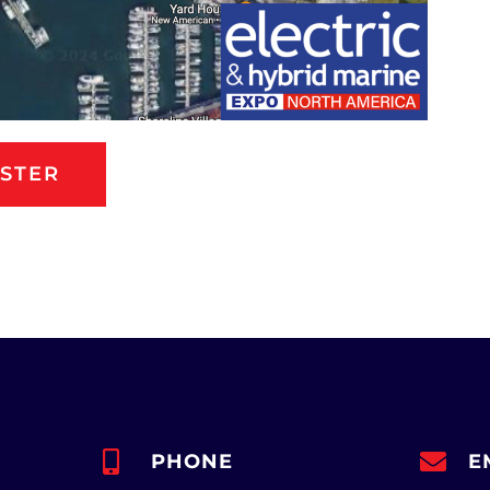
ISTER
PHONE
E