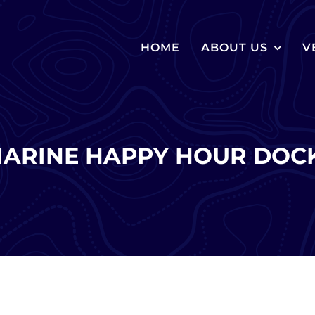
HOME
ABOUT US
V
MARINE HAPPY HOUR DOCK