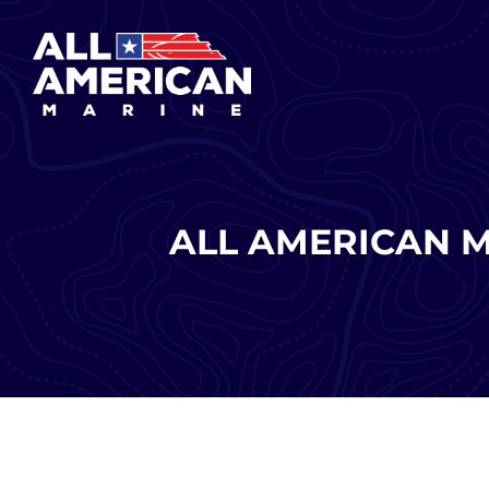
Skip
to
content
ALL AMERICAN 