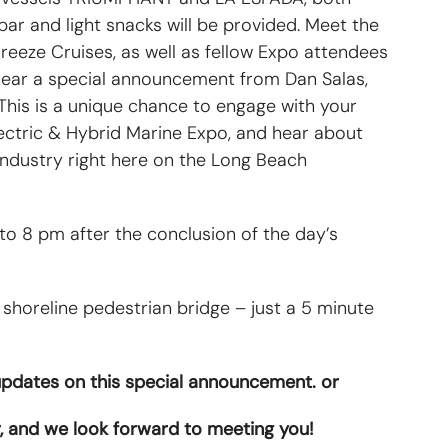
ar and light snacks will be provided. Meet the
eeze Cruises, as well as fellow Expo attendees
hear a special announcement from Dan Salas,
his is a unique chance to engage with your
lectric & Hybrid Marine Expo, and hear about
ndustry right here on the Long Beach
 8 pm after the conclusion of the day’s
 shoreline pedestrian bridge – just a 5 minute
 updates on this special announcement. or
, and we look forward to meeting you!