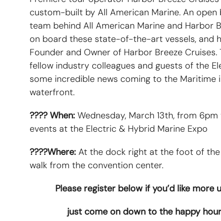
custom-built by All American Marine. An open b
team behind All American Marine and Harbor Br
on board these state-of-the-art vessels, and 
Founder and Owner of Harbor Breeze Cruises. T
fellow industry colleagues and guests of the E
some incredible news coming to the Maritime i
waterfront.
???? When:
Wednesday, March 13th, from 6pm to
events at the Electric & Hybrid Marine Expo
????Where:
At the dock right at the foot of the
walk from the convention center.
Please register below if you’d like more
just come on down to the happy hour