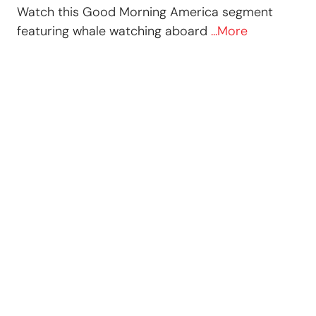
Watch this Good Morning America segment
featuring whale watching aboard
...More