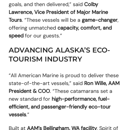
goals, and then delivered,” said
Colby
Lawrence, Vice President of Major Marine
Tours
. “These vessels will be a
game-changer
,
offering unmatched
capacity, comfort, and
speed
for our guests.”
ADVANCING ALASKA’S ECO-
TOURISM INDUSTRY
“All American Marine is proud to deliver these
state-of-the-art vessels,” said
Ron Wille, AAM
President & COO
. “These catamarans set a
new standard for
high-performance, fuel-
efficient, and passenger-friendly eco-tour
vessels
.”
Built at
AAM’s Bellingham, WA facility
, Spirit of