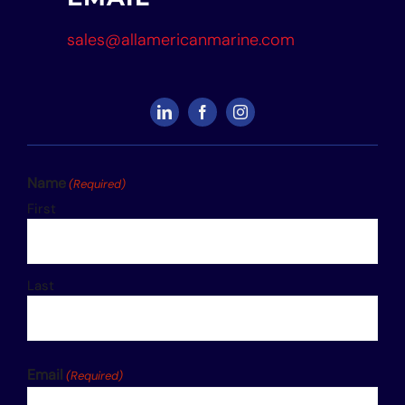
sales@allamericanmarine.com
Name
(Required)
First
Last
Email
(Required)