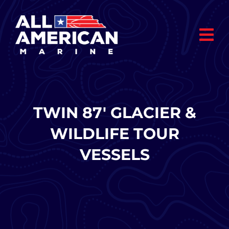
Skip
to
content
TWIN 87′ GLACIER &
WILDLIFE TOUR
VESSELS