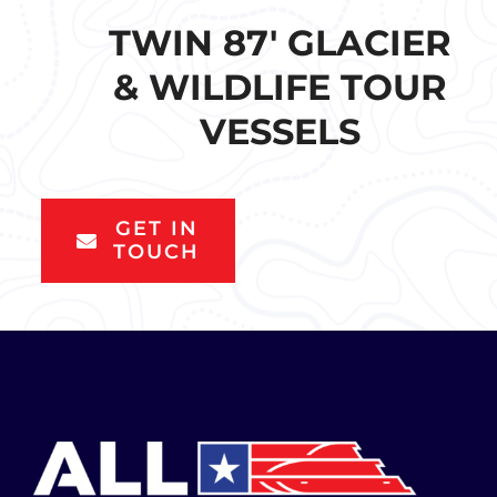
TWIN 87′ GLACIER
& WILDLIFE TOUR
VESSELS
GET IN
TOUCH