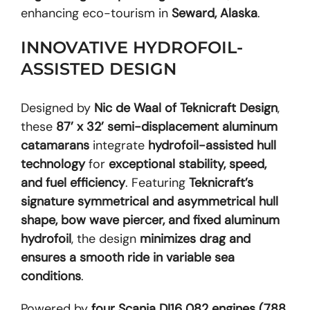
enhancing eco-tourism in
Seward, Alaska
.
INNOVATIVE HYDROFOIL-
ASSISTED DESIGN
Designed by
Nic de Waal of Teknicraft Design
,
these
87’ x 32’ semi-displacement aluminum
catamarans
integrate
hydrofoil-assisted hull
technology
for
exceptional stability, speed,
and fuel efficiency
. Featuring
Teknicraft’s
signature symmetrical and asymmetrical hull
shape, bow wave piercer, and fixed aluminum
hydrofoil
, the design
minimizes drag and
ensures a smooth ride in variable sea
conditions
.
Powered by
four Scania DI16 082 engines (788