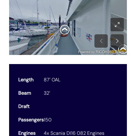
Length
87′ OAL
Beam
32′
Draft
Passengers
150
Engines
4x Scania DI16 082 Engines