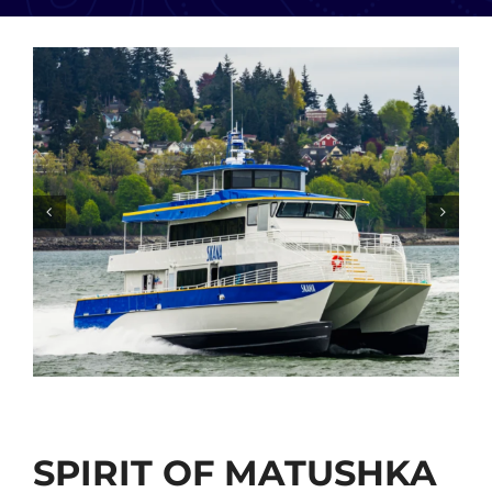
SPIRIT OF MATUSHKA