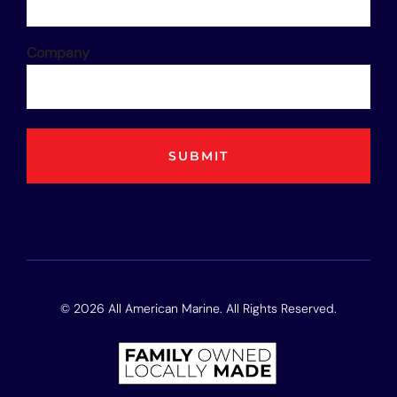
Company
© 2026 All American Marine. All Rights Reserved.