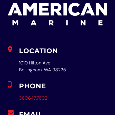
LOCATION
1010 Hilton Ave
Bellingham, WA 98225
PHONE
360.647.7602
EMAIL