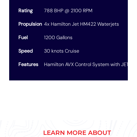
Rating
788 BHP @ 2100 RPM
Propulsion
4x Hamilton Jet HM422 Waterjets
Fuel
1200 Gallons
Speed
30 knots Cruise
Features
Hamilton AVX Control System with JETAnc
LEARN MORE ABOUT