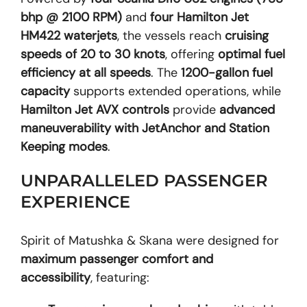
bhp @ 2100 RPM)
and
four Hamilton Jet
HM422 waterjets
, the vessels reach
cruising
speeds of 20 to 30 knots
, offering
optimal fuel
efficiency at all speeds
. The
1200-gallon fuel
capacity
supports extended operations, while
Hamilton Jet AVX controls
provide
advanced
maneuverability with JetAnchor and Station
Keeping modes
.
UNPARALLELED PASSENGER
EXPERIENCE
Spirit of Matushka & Skana were designed for
maximum passenger comfort and
accessibility
, featuring: