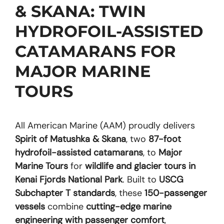
& SKANA: TWIN
HYDROFOIL-ASSISTED
CATAMARANS FOR
MAJOR MARINE
TOURS
All American Marine (AAM) proudly delivers
Spirit of Matushka & Skana
, two
87-foot
hydrofoil-assisted catamarans
, to
Major
Marine Tours
for
wildlife and glacier tours in
Kenai Fjords National Park
. Built to
USCG
Subchapter T standards
, these
150-passenger
vessels
combine
cutting-edge marine
engineering with passenger comfort
,