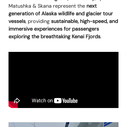
Matushka & Skana represent the
next
generation of Alaska wildlife and glacier tour
vessels
, providing
sustainable, high-speed, and
immersive experiences for passengers
exploring the breathtaking Kenai Fjords
.