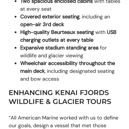
Two spacious enclosed cabins
with tables
at every seat
Covered exterior seating
, including an
open-air 3rd deck
High-quality Beurteaux seating
with
USB
charging outlets at every table
Expansive stadium standing area
for
wildlife and glacier viewing
Wheelchair accessibility throughout the
main deck
, including designated seating
and bow access
ENHANCING KENAI FJORDS
WILDLIFE & GLACIER TOURS
“All American Marine worked with us to define
our goals, design a vessel that met those